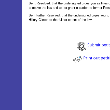
Be It Resolved: that the undersigned urges you as Preside
is above the law and to not grant a pardon to former Presi
Be it further Resolved, that the undersigned urges you to
Hillary Clinton to the fullest extent of the law.
Submit peti
Print out petit