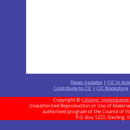
News Updates
|
CIC In Act
Contribute to CIC
|
CIC Bookstore
Copyright ©
Citizens' Investigati
Unauthorized Reproduction or Use of Material 
authorized program of the Council of Vo
P.O. Box 1222, Sterling, 