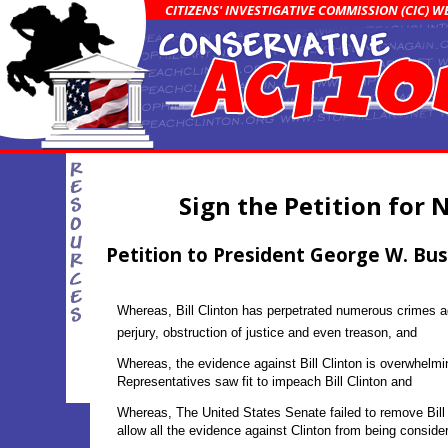
CITIZENS' INVESTIGATIVE COMMISSION (CIC) 
Sign the Petition for 
Petition to President George W. Bu
Whereas, Bill Clinton has perpetrated numerous crimes ag
perjury, obstruction of justice and even treason, and
Whereas, the evidence against Bill Clinton is overwhelm
Representatives saw fit to impeach Bill Clinton and
Whereas, The United States Senate failed to remove Bill 
allow all the evidence against Clinton from being consider